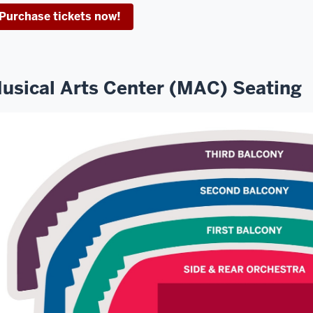
Purchase tickets now!
usical Arts Center (MAC) Seating