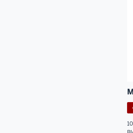
M
10
Bl