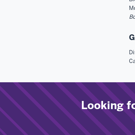
Mo
Bo
G
Di
Ca
Looking f