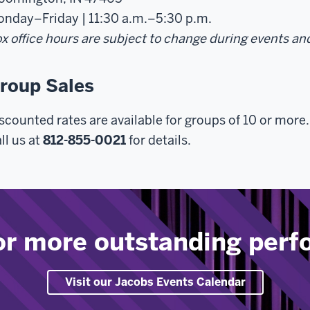
nday–Friday | 11:30 a.m.–5:30 p.m.
x office hours are subject to change during events an
roup Sales
scounted rates are available for groups of 10 or more.
ll us at
812-855-0021
for details.
or more outstanding per
Visit our Jacobs Events Calendar