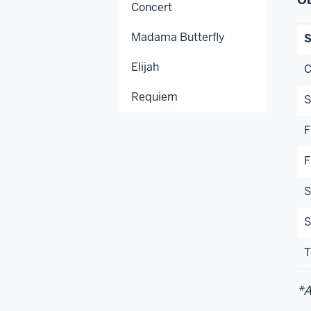
Concert
Madama Butterfly
S
Elijah
C
Requiem
S
F
F
S
S
T
*A