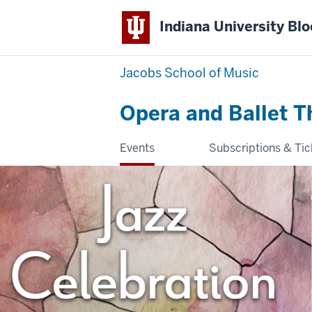
Indiana University Bl
Jacobs School of Music
Opera and Ballet T
Events
Subscriptions & Tic