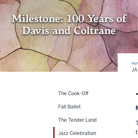
Ho
Cel
JA
The Cook-Off
Fall Ballet
The Tender Land
Jazz Celebration