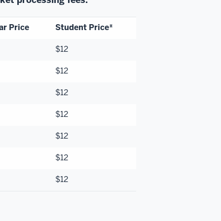
ar Price
Student Price*
$12
$12
$12
$12
$12
$12
$12