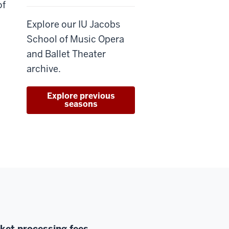
of
Explore our IU Jacobs
School of Music Opera
and Ballet Theater
archive.
Explore previous
seasons
cket processing fees.