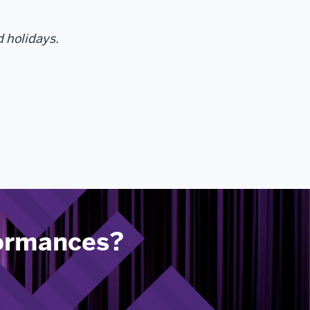
d holidays.
formances?