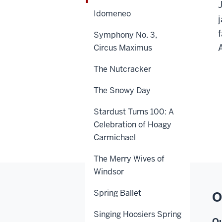
Idomeneo
Symphony No. 3,
Circus Maximus
The Nutcracker
The Snowy Day
Stardust Turns 100: A
Celebration of Hoagy
Carmichael
The Merry Wives of
Windsor
Spring Ballet
O
Singing Hoosiers Spring
Ou