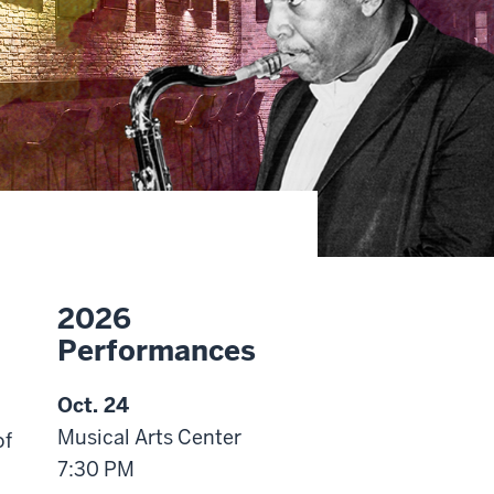
2026
Performances
Oct. 24
Musical Arts Center
of
7:30 PM