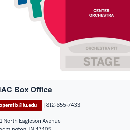
AC Box Office
| 812-855-7433
operatix@iu.edu
1 North Eagleson Avenue
oomington, IN 47405