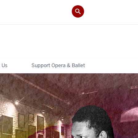
 Us
Support Opera & Ballet