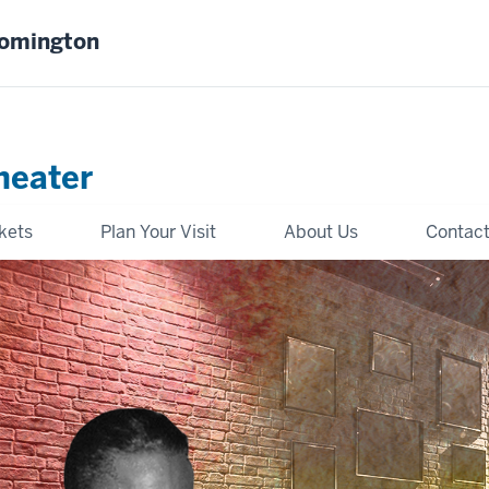
oomington
heater
kets
Plan Your Visit
About Us
Contact