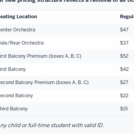
eating Location
Regul
enter Orchestra
$47
ide/Rear Orchestra
$37
irst Balcony Premium (boxes A, B, C)
$52
irst Balcony
$42
econd Balcony Premium (boxes A, B, C)
$27
econd Balcony
$22
hird Balcony
$15
ny child or full-time student with valid ID.