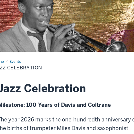
me
Jazz
Events
ebration
ZZ CELEBRATION
Jazz Celebration
Milestone: 100 Years of Davis and Coltrane
The year 2026 marks the one-hundredth anniversary 
the births of trumpeter Miles Davis and saxophonist