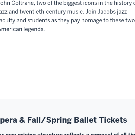
John Coltrane, two of the biggest icons in the history 
jazz and twentieth-century music. Join Jacobs jazz
faculty and students as they pay homage to these two
American legends.
pera & Fall/Spring Ballet Tickets
r new pricing structure reflects a removal of all ti